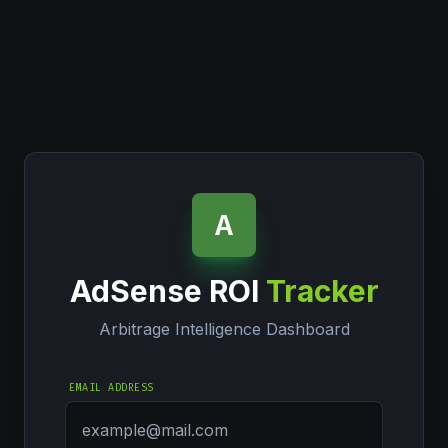
A
AdSense ROI
Tracker
Arbitrage Intelligence Dashboard
EMAIL ADDRESS