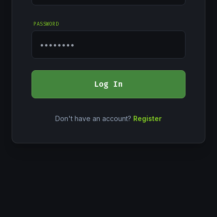
PASSWORD
Log In
Don't have an account?
Register